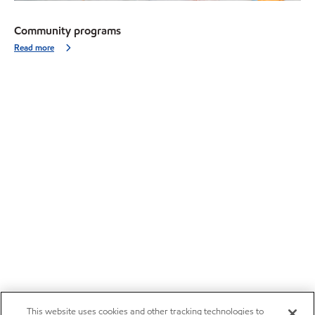
Community programs
Read more
This website uses cookies and other tracking technologies to