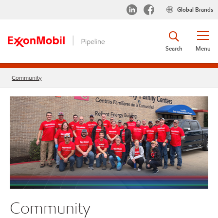
Global Brands
Search
Menu
Community
Community