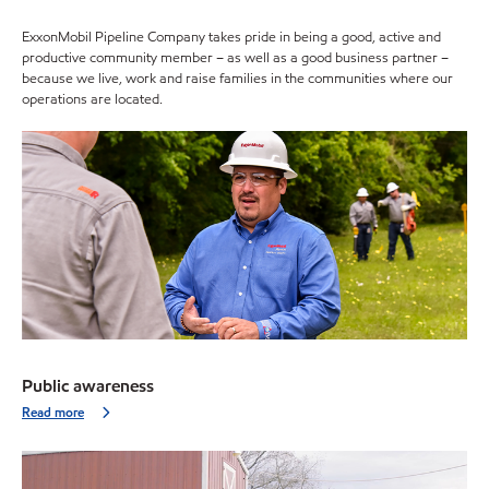
ExxonMobil Pipeline Company takes pride in being a good, active and
productive community member – as well as a good business partner –
because we live, work and raise families in the communities where our
operations are located.
Public awareness
Read more