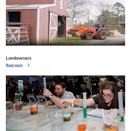
Landowners
Read more