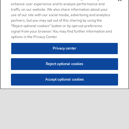
enhance user experience and to analyze performance and
traffic on our website. We also share information about your
use of our site with our social media, advertising and analytics
partners, but you may opt out of this sharing by using the
“Reject optional cookies” button or by opt-out preference
signal from your browser. You may find further information and
options in the Privacy Center.
Privacy center
Reject optional cookies
Accept optional cookies