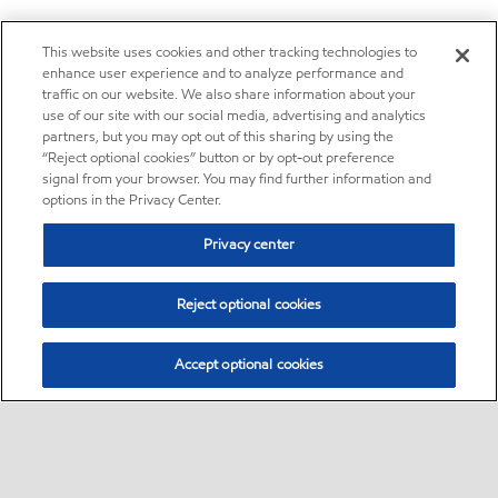
This website uses cookies and other tracking technologies to
enhance user experience and to analyze performance and
traffic on our website. We also share information about your
use of our site with our social media, advertising and analytics
partners, but you may opt out of this sharing by using the
“Reject optional cookies” button or by opt-out preference
signal from your browser. You may find further information and
options in the Privacy Center.
Privacy center
Reject optional cookies
Accept optional cookies