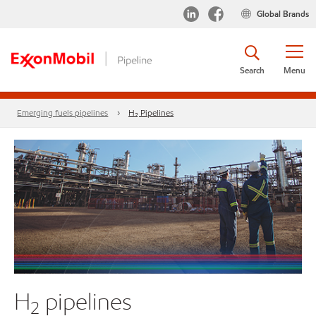
Global Brands
Search
Menu
Emerging fuels pipelines
H₂ Pipelines
H
pipelines
2