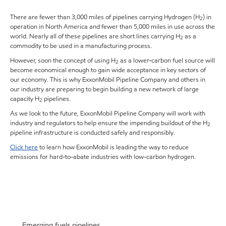
There are fewer than 3,000 miles of pipelines carrying Hydrogen (H
) in
2
operation in North America and fewer than 5,000 miles in use across the
world. Nearly all of these pipelines are short lines carrying H
as a
2
commodity to be used in a manufacturing process.
However, soon the concept of using H
as a lower-carbon fuel source will
2
become economical enough to gain wide acceptance in key sectors of
our economy. This is why ExxonMobil Pipeline Company and others in
our industry are preparing to begin building a new network of large
capacity H
pipelines.
2
As we look to the future, ExxonMobil Pipeline Company will work with
industry and regulators to help ensure the impending buildout of the H
2
pipeline infrastructure is conducted safely and responsibly.
Click here
to learn how ExxonMobil is leading the way to reduce
emissions for hard-to-abate industries with low-carbon hydrogen.
Emerging fuels pipelines