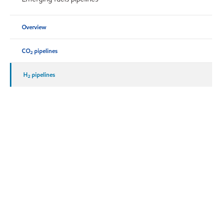
Overview
CO
pipelines
2
H
pipelines
2