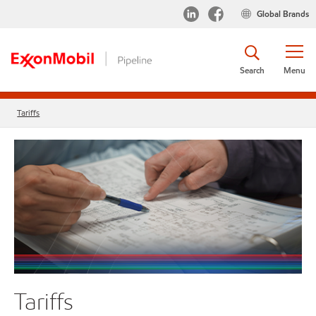
Global Brands
Search
Menu
Tariffs
Tariffs