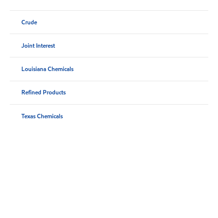
Crude
Joint Interest
Louisiana Chemicals
Refined Products
Texas Chemicals