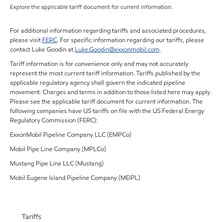
Explore the applicable tariff document for current information.
For additional information regarding tariffs and associated procedures,
please visit
FERC
. For specific information regarding our tariffs, please
contact Luke Goodin at
Luke.Goodin@exxonmobil.com
.
Tariff information is for convenience only and may not accurately
represent the most current tariff information. Tariffs published by the
applicable regulatory agency shall govern the indicated pipeline
movement. Charges and terms in addition to those listed here may apply.
Please see the applicable tariff document for current information. The
following companies have US tariffs on file with the US Federal Energy
Regulatory Commission (FERC):
ExxonMobil Pipeline Company LLC (EMPCo)
Mobil Pipe Line Company (MPLCo)
Mustang Pipe Line LLC (Mustang)
Mobil Eugene Island Pipeline Company (MEIPL)
Tariffs