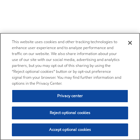
This website uses cookies and other tracking technologies to
enhance user experience and to analyze performance and
traffic on our website. We also share information about your
use of our site with our social media, advertising and analytics
partners, but you may opt out of this sharing by using the
“Reject optional cookies” button or by opt-out preference
signal from your browser. You may find further information and
options in the Privacy Center.
Privacy center
Reject optional cookies
Accept optional cookies