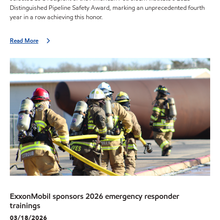
Distinguished Pipeline Safety Award, marking an unprecedented fourth
year in a row achieving this honor.
Read More
ExxonMobil sponsors 2026 emergency responder
trainings
03/18/2026