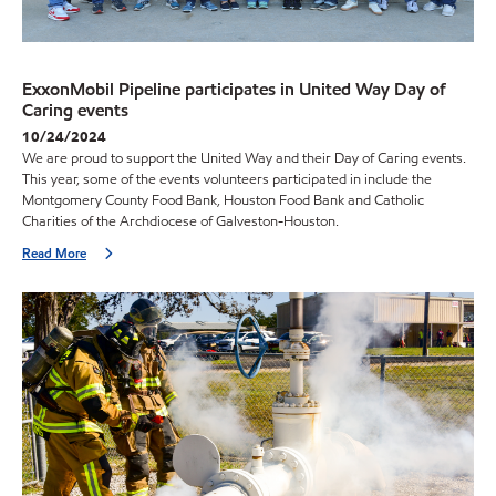
ExxonMobil Pipeline participates in United Way Day of
Caring events
10/24/2024
We are proud to support the United Way and their Day of Caring events.
This year, some of the events volunteers participated in include the
Montgomery County Food Bank, Houston Food Bank and Catholic
Charities of the Archdiocese of Galveston-Houston.
Read More