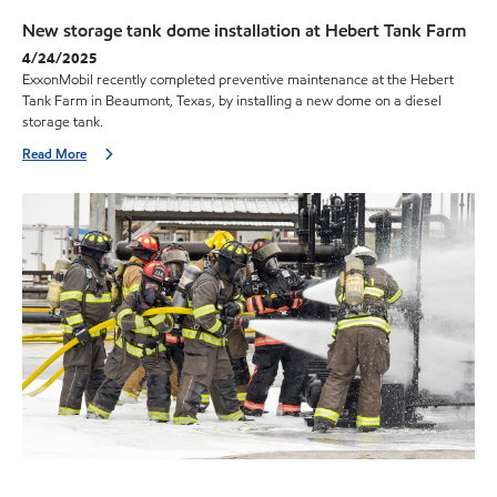
New storage tank dome installation at Hebert Tank Farm
4/24/2025
ExxonMobil recently completed preventive maintenance at the Hebert
Tank Farm in Beaumont, Texas, by installing a new dome on a diesel
storage tank.
Read More