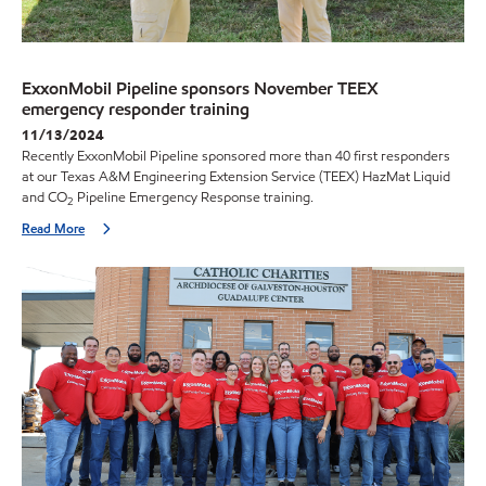
ExxonMobil Pipeline sponsors November TEEX
emergency responder training
11/13/2024
Recently ExxonMobil Pipeline sponsored more than 40 first responders
at our Texas A&M Engineering Extension Service (TEEX) HazMat Liquid
and CO
Pipeline Emergency Response training.
2
Read More