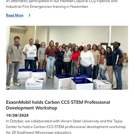
45 attendees participated in our HazMat Liquid & CO₂ Pipeline and
Industrial Fire Emergencies training in November.
Read More
ExxonMobil holds Carbon CCS STEM Professional
Development Workshop
10/28/2025
In October, we collaborated with Alcorn State University and the Tapia
Center to hold a Carbon CCS STEM professional development workshop
for 20 Southwest Mississippi educators.