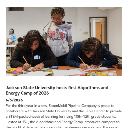
Jackson State University hosts first Algorithms and
Energy Camp of 2026
6/5/2026
For the third year in a row, ExxonMobil Pipeline Company is proud to
collaborate with Jackson State University and the Tapia Center to provide
a STEM-packed week of learning for rising 10th–12th grade students.
Hosted at JSU, the Algorithms and Energy Camp introduces campers to
the world of data centers, computer hardware concepts, and the real-