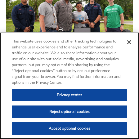
This website uses cookies and other tracking technologies to
enhance user experience and to analyze performance and
traffic on our website. We also share information about your
use of our site with our social media, advertising and analytics
EMPCo brings the Tapia Center Carbon Capture Program
partners, but you may opt out of this sharing by using the
to Ascension Parish Educators and Southern University
“Reject optional cookies” button or by opt-out preference
STEM Camp
signal from your browser. You may find further information and
options in the Privacy Center.
07/25/2024
The award-winning Tapia Center with support from ExxonMobil Pipeline
Privacy center
Company (EMPCo) was able to bring the STEM curriculum experience,
featuring a carbon capture and storage (CCS) exercise, to Ascension
Parish educators in June.
Reject optional cookies
Read More
Accept optional cookies