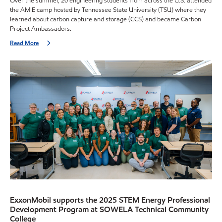
Over the summer, 20 engineering students from across the U.S. attended
the AMIE camp hosted by Tennessee State University (TSU) where they
learned about carbon capture and storage (CCS) and became Carbon
Project Ambassadors.
Read More
ExxonMobil supports the 2025 STEM Energy Professional
Development Program at SOWELA Technical Community
College