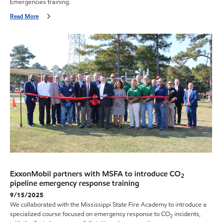
Emergencies training.
Read More
ExxonMobil partners with MSFA to introduce CO
2
pipeline emergency response training
9/15/2025
We collaborated with the Mississippi State Fire Academy to introduce a
specialized course focused on emergency response to CO
incidents,
2