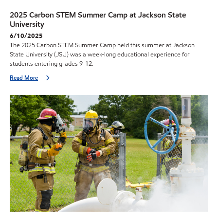
2025 Carbon STEM Summer Camp at Jackson State
University
6/10/2025
The 2025 Carbon STEM Summer Camp held this summer at Jackson
State University (JSU) was a week-long educational experience for
students entering grades 9-12.
Read More