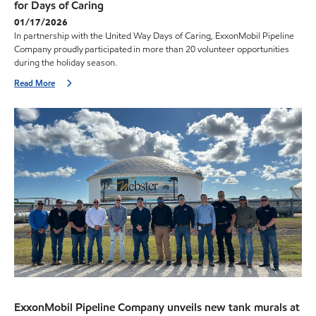
for Days of Caring
01/17/2026
In partnership with the United Way Days of Caring, ExxonMobil Pipeline
Company proudly participated in more than 20 volunteer opportunities
during the holiday season.
Read More
ExxonMobil Pipeline Company unveils new tank murals at