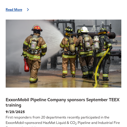
Read More
ExxonMobil Pipeline Company sponsors September TEEX
training
9/23/2025
First responders from 20 departments recently participated in the
ExxonMobil-sponsored HazMat Liquid & CO
Pipeline and Industrial Fire
2