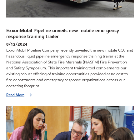
ExxonMobil Pipeline unveils new mobile emergency
response training trailer
8/12/2024
ExxonMobil Pipeline Company recently unveiled the new mobile CO
and
2
hazardous liquid pipeline emergency response training trailer at the
National Association of State Fire Marshals (NASFM) Fire Prevention
and Safety Symposium. This important training tool complements our
existing robust offering of training opportunities provided at no cost to
fire departments and emergency response organizations across our
operating footprint.
Read More