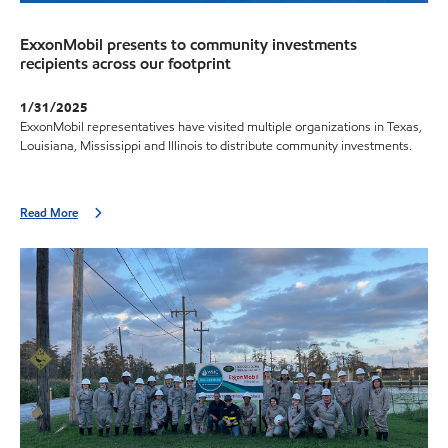
ExxonMobil presents to community investments
recipients across our footprint
1/31/2025
ExxonMobil representatives have visited multiple organizations in Texas,
Louisiana, Mississippi and Illinois to distribute community investments.
Read More