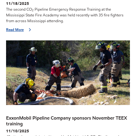
11/18/2025
The second CO
Pipeline Emergency Response Training at the
2
Mississippi State Fire Academy was held recently with 35 fire fighters
from across Mississippi attending.
Read More
ExxonMobil Pipeline Company sponsors November TEEX
training
11/10/2025