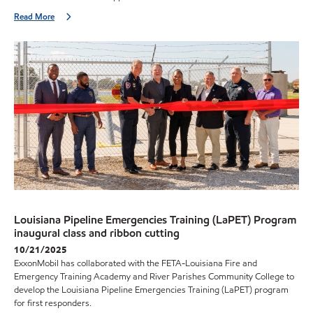
Read More
Louisiana Pipeline Emergencies Training (LaPET) Program
inaugural class and ribbon cutting
10/21/2025
ExxonMobil has collaborated with the FETA-Louisiana Fire and
Emergency Training Academy and River Parishes Community College to
develop the Louisiana Pipeline Emergencies Training (LaPET) program
for first responders.