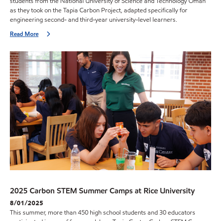
students from the National University of Science and Technology Oman
as they took on the Tapia Carbon Project, adapted specifically for
engineering second- and third-year university-level learners.
Read More
2025 Carbon STEM Summer Camps at Rice University
8/01/2025
This summer, more than 450 high school students and 30 educators