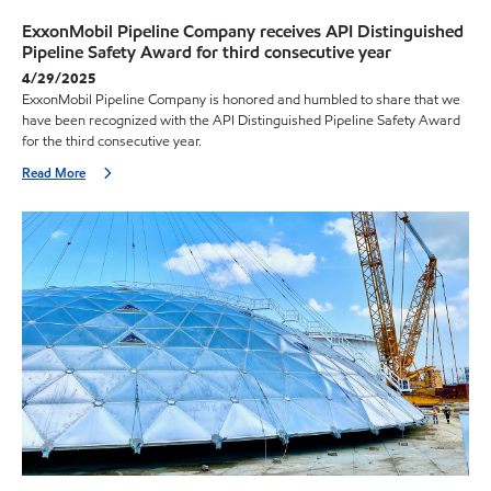
ExxonMobil Pipeline Company receives API Distinguished
Pipeline Safety Award for third consecutive year
4/29/2025
ExxonMobil Pipeline Company is honored and humbled to share that we
have been recognized with the API Distinguished Pipeline Safety Award
for the third consecutive year.
Read More