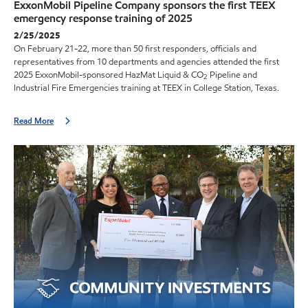
ExxonMobil Pipeline Company sponsors the first TEEX
emergency response training of 2025
2/25/2025
On February 21-22, more than 50 first responders, officials and
representatives from 10 departments and agencies attended the first
2025 ExxonMobil-sponsored HazMat Liquid & CO
Pipeline and
2
Industrial Fire Emergencies training at TEEX in College Station, Texas.
Read More