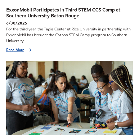
ExxonMobil Participates in Third STEM CCS Camp at
Southern University Baton Rouge
6/30/2025
For the third year, the Tapia Center at Rice University in partnership with
ExxonMobil has brought the Carbon STEM Camp program to Southern
University.
Read More