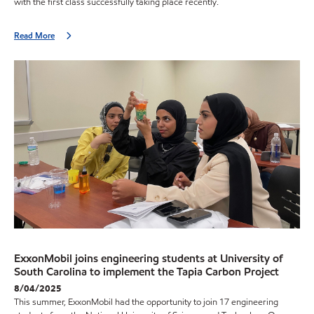
with the first class successfully taking place recently.
Read More
ExxonMobil joins engineering students at University of
South Carolina to implement the Tapia Carbon Project
8/04/2025
This summer, ExxonMobil had the opportunity to join 17 engineering