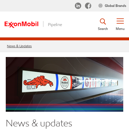
Global Brands
Search
Menu
News & Updates
News & updates