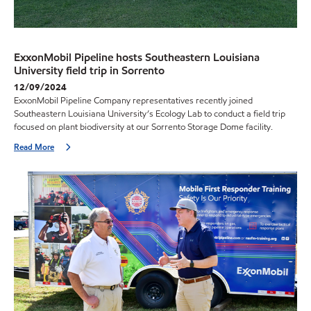
ExxonMobil Pipeline hosts Southeastern Louisiana
University field trip in Sorrento
12/09/2024
ExxonMobil Pipeline Company representatives recently joined
Southeastern Louisiana University’s Ecology Lab to conduct a field trip
focused on plant biodiversity at our Sorrento Storage Dome facility.
Read More