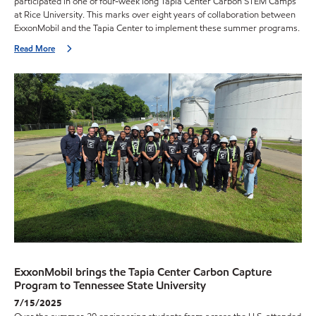
participated in one of four-week long Tapia Center Carbon STEM Camps
at Rice University. This marks over eight years of collaboration between
ExxonMobil and the Tapia Center to implement these summer programs.
Read More
ExxonMobil brings the Tapia Center Carbon Capture
Program to Tennessee State University
7/15/2025