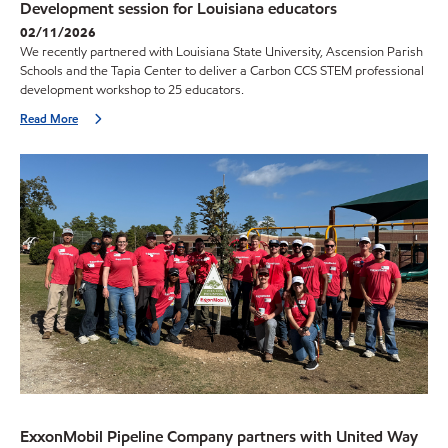
Development session for Louisiana educators
02/11/2026
We recently partnered with Louisiana State University, Ascension Parish
Schools and the Tapia Center to deliver a Carbon CCS STEM professional
development workshop to 25 educators.
Read More
ExxonMobil Pipeline Company partners with United Way