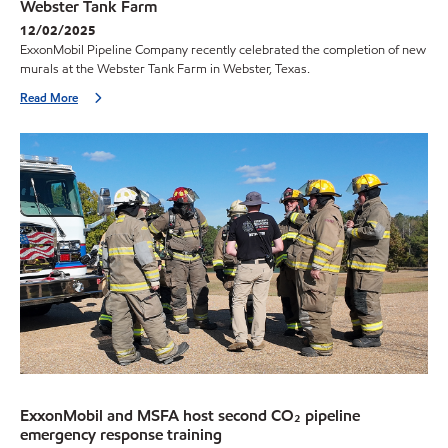
Webster Tank Farm
12/02/2025
ExxonMobil Pipeline Company recently celebrated the completion of new
murals at the Webster Tank Farm in Webster, Texas.
Read More
ExxonMobil and MSFA host second CO₂ pipeline
emergency response training