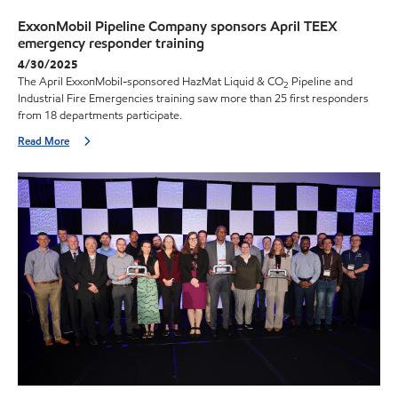
ExxonMobil Pipeline Company sponsors April TEEX
emergency responder training
4/30/2025
The April ExxonMobil-sponsored HazMat Liquid & CO
Pipeline and
2
Industrial Fire Emergencies training saw more than 25 first responders
from 18 departments participate.
Read More