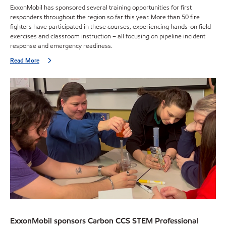
ExxonMobil has sponsored several training opportunities for first
responders throughout the region so far this year. More than 50 fire
fighters have participated in these courses, experiencing hands-on field
exercises and classroom instruction – all focusing on pipeline incident
response and emergency readiness.
Read More
ExxonMobil sponsors Carbon CCS STEM Professional