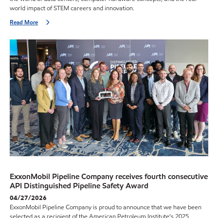
world impact of STEM careers and innovation.
Read More
ExxonMobil Pipeline Company receives fourth consecutive
API Distinguished Pipeline Safety Award
04/27/2026
ExxonMobil Pipeline Company is proud to announce that we have been
selected as a recipient of the American Petroleum Institute’s 2025