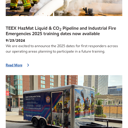
TEEX HazMat Liquid & CO
Pipeline and Industrial Fire
2
Emergencies 2025 training dates now available
9/23/2024
We are excited to announce the 2025 dates for first responders across
our operating areas planning to participate in a future training.
Read More