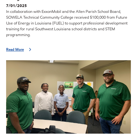
7/01/2025
In collaboration with ExxonMobil and the Allen Parish School Board,
SOWELA Technical Community College received $100,000 from Future
Use of Energy in Louisiana (FUEL) to support professional development
training for rural Southwest Louisiana school districts and STEM
programming.
Read More