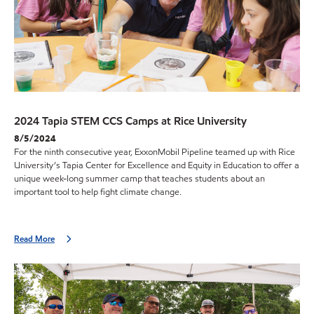
2024 Tapia STEM CCS Camps at Rice University
8/5/2024
For the ninth consecutive year, ExxonMobil Pipeline teamed up with Rice
University’s Tapia Center for Excellence and Equity in Education to offer a
unique week-long summer camp that teaches students about an
important tool to help fight climate change.
Read More