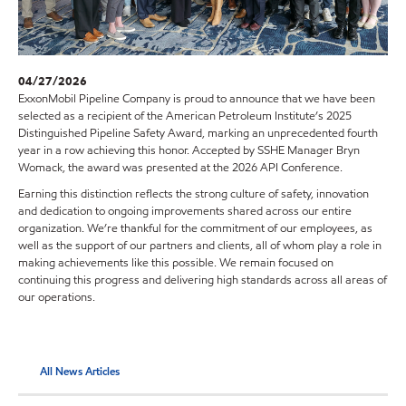
04/27/2026
ExxonMobil Pipeline Company is proud to announce that we have been
selected as a recipient of the American Petroleum Institute’s 2025
Distinguished Pipeline Safety Award, marking an unprecedented fourth
year in a row achieving this honor. Accepted by SSHE Manager Bryn
Womack, the award was presented at the 2026 API Conference.
Earning this distinction reflects the strong culture of safety, innovation
and dedication to ongoing improvements shared across our entire
organization. We’re thankful for the commitment of our employees, as
well as the support of our partners and clients, all of whom play a role in
making achievements like this possible. We remain focused on
continuing this progress and delivering high standards across all areas of
our operations.
All News Articles