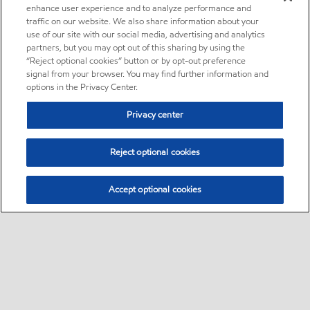
enhance user experience and to analyze performance and
traffic on our website. We also share information about your
use of our site with our social media, advertising and analytics
partners, but you may opt out of this sharing by using the
“Reject optional cookies” button or by opt-out preference
signal from your browser. You may find further information and
options in the Privacy Center.
Privacy center
Reject optional cookies
Accept optional cookies