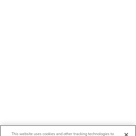
This website uses cookies and other tracking technologies to