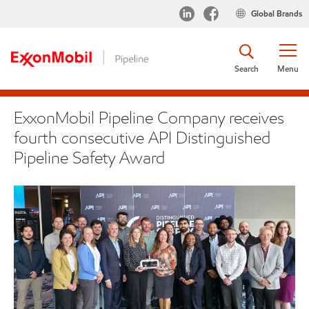
Global Brands
Search
Menu
ExxonMobil Pipeline Company receives
fourth consecutive API Distinguished
Pipeline Safety Award