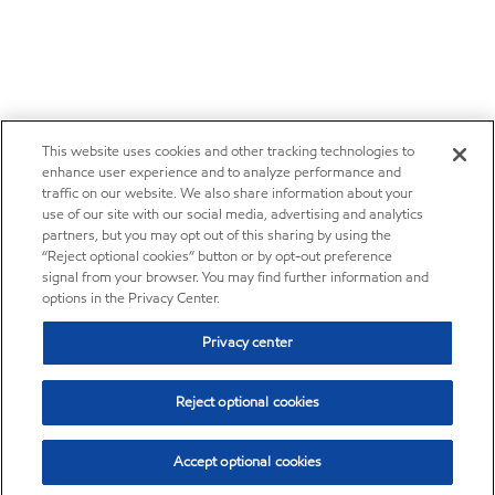
This website uses cookies and other tracking technologies to
enhance user experience and to analyze performance and
traffic on our website. We also share information about your
use of our site with our social media, advertising and analytics
partners, but you may opt out of this sharing by using the
“Reject optional cookies” button or by opt-out preference
signal from your browser. You may find further information and
options in the Privacy Center.
Privacy center
Reject optional cookies
Accept optional cookies