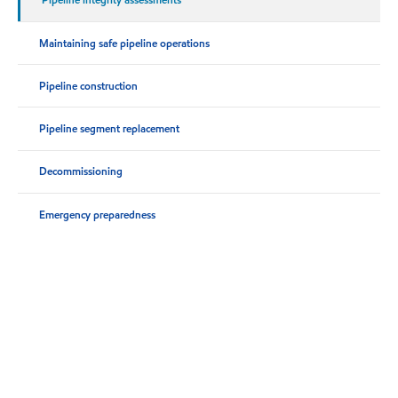
Maintaining safe pipeline operations
Pipeline construction
Pipeline segment replacement
Decommissioning
Emergency preparedness