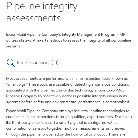
Pipeline integrity
assessments
ExxonMobil Pipeline Company’s Integrity Management Program (IMP)
utilizes state-of-the-art methods to assess the integrity of all our pipeline
systems.
Inline inspections (ILI)
Most assessments are performed with inline inspection tools known as
"smart pigs." These tools are capable of detecting anomalous conditions
associated with the pipeline. Use of this technology allows ExxonMobil
Pipeline Company to proactively address possible integrity issues in its
systems before safety and environmental performance is compromised.
ExxonMobil Pipeline Company employs industry-leading technologies to
conduct its inline inspections through qualified, expert vendors. During an
ILI, third-party experts insert a smart pig that is configured with a
combination of sensors to gather multiple measurements as it moves
through the pipeline, propelled by the flow of oil or product. There are