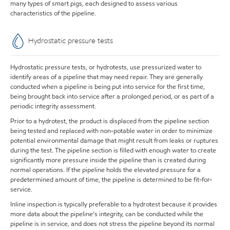
many types of smart pigs, each designed to assess various
characteristics of the pipeline.
Hydrostatic pressure tests
Hydrostatic pressure tests, or hydrotests, use pressurized water to
identify areas of a pipeline that may need repair. They are generally
conducted when a pipeline is being put into service for the first time,
being brought back into service after a prolonged period, or as part of a
periodic integrity assessment.
Prior to a hydrotest, the product is displaced from the pipeline section
being tested and replaced with non-potable water in order to minimize
potential environmental damage that might result from leaks or ruptures
during the test. The pipeline section is filled with enough water to create
significantly more pressure inside the pipeline than is created during
normal operations. If the pipeline holds the elevated pressure for a
predetermined amount of time, the pipeline is determined to be fit-for-
service.
Inline inspection is typically preferable to a hydrotest because it provides
more data about the pipeline’s integrity, can be conducted while the
pipeline is in service, and does not stress the pipeline beyond its normal