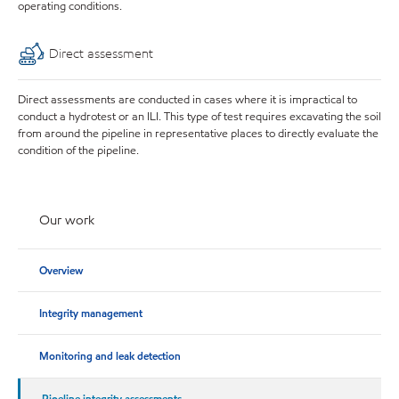
operating conditions.
Direct assessment
Direct assessments are conducted in cases where it is impractical to
conduct a hydrotest or an ILI. This type of test requires excavating the soil
from around the pipeline in representative places to directly evaluate the
condition of the pipeline.
Our work
Overview
Integrity management
Monitoring and leak detection
Pipeline integrity assessments