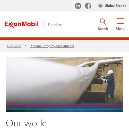
Global Brands
Search
Menu
Our work
Pipeline integrity assessments
Our work: