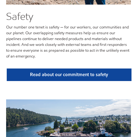
Safety
Our number one tenet is safety — for our workers, our communities and
our planet. Our overlapping safety measures help us ensure our
pipelines continue to deliver needed products and materials without
incident. And we work closely with external teams and first responders
to ensure everyone is as prepared as possible to act in the unlikely event
of an emergency.
Read about our commitment to safety