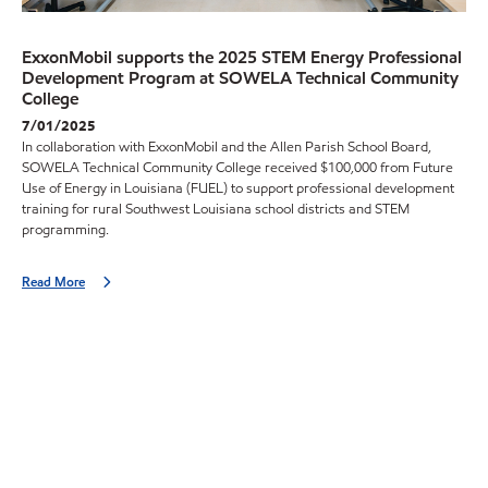
ExxonMobil supports the 2025 STEM Energy Professional
Development Program at SOWELA Technical Community
College
7/01/2025
In collaboration with ExxonMobil and the Allen Parish School Board,
SOWELA Technical Community College received $100,000 from Future
Use of Energy in Louisiana (FUEL) to support professional development
training for rural Southwest Louisiana school districts and STEM
programming.
Read More