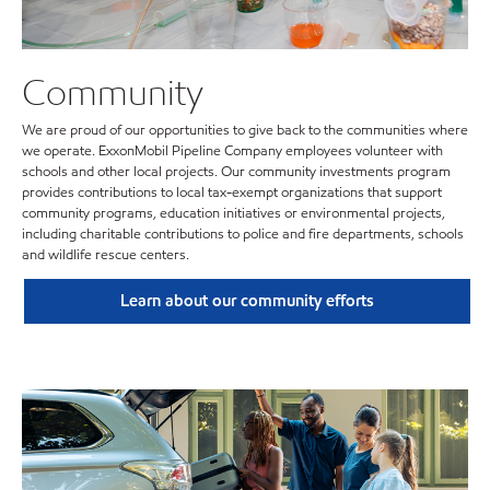
Community
We are proud of our opportunities to give back to the communities where
we operate. ExxonMobil Pipeline Company employees volunteer with
schools and other local projects. Our community investments program
provides contributions to local tax-exempt organizations that support
community programs, education initiatives or environmental projects,
including charitable contributions to police and fire departments, schools
and wildlife rescue centers.
Learn about our community efforts