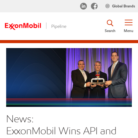
Global Brands
Search
Menu
News:
S
ExxonMobil Wins API and
Rec
Nat