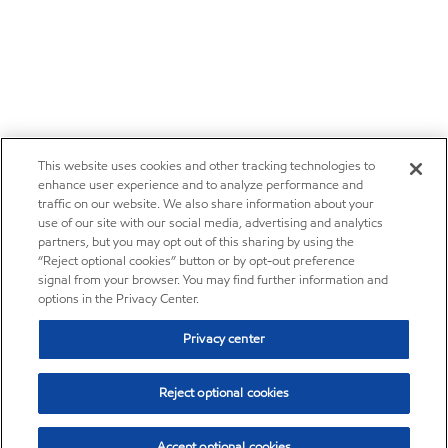
This website uses cookies and other tracking technologies to
enhance user experience and to analyze performance and
traffic on our website. We also share information about your
use of our site with our social media, advertising and analytics
partners, but you may opt out of this sharing by using the
“Reject optional cookies” button or by opt-out preference
signal from your browser. You may find further information and
options in the Privacy Center.
Privacy center
Reject optional cookies
Accept optional cookies