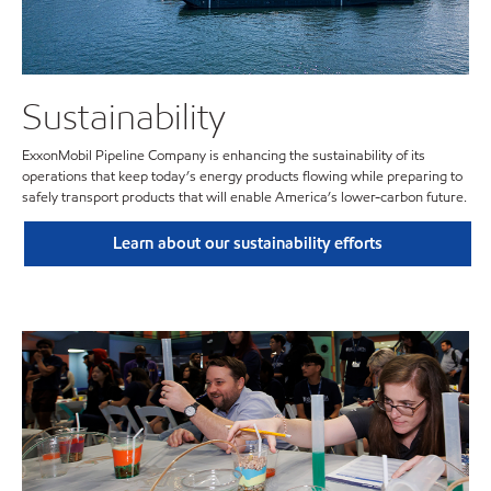
Sustainability
ExxonMobil Pipeline Company is enhancing the sustainability of its
operations that keep today’s energy products flowing while preparing to
safely transport products that will enable America’s lower-carbon future.
Learn about our sustainability efforts