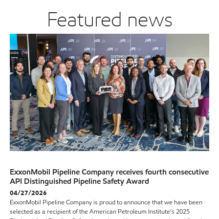
Featured news
ExxonMobil Pipeline Company receives fourth consecutive
API Distinguished Pipeline Safety Award
04/27/2026
ExxonMobil Pipeline Company is proud to announce that we have been
selected as a recipient of the American Petroleum Institute’s 2025