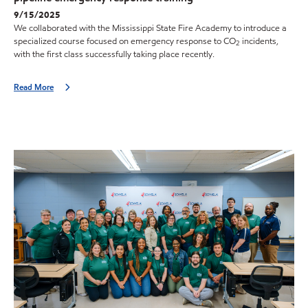
9/15/2025
We collaborated with the Mississippi State Fire Academy to introduce a
specialized course focused on emergency response to CO
incidents,
2
with the first class successfully taking place recently.
Read More