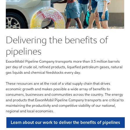
Delivering the benefits of
pipelines
ExxonMobil Pipeline Company transports more than 3.5 million barrels
per day of crude oil, refined products, liquefied petroleum gases, natural
gas liquids and chemical feedstocks every day.
These resources are at the root of a vital supply chain that drives
economic growth and makes possible a wide array of benefits to
consumers, businesses and communities across the country. The energy
and products that ExxonMobil Pipeline Company transports are critical to
maintaining the productivity and competitive viability of our national,
regional and local economies.
Learn about our work to deliver the benefits of pipelines