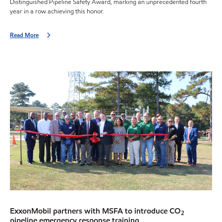
Distinguished Pipeline Safety Award, marking an unprecedented fourth
year in a row achieving this honor.
Read More
ExxonMobil partners with MSFA to introduce CO
2
pipeline emergency response training