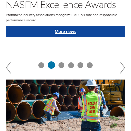
NASFM Excellence Awards
Prominent industry associations recognize EMPCo's safe and responsible
performance record.
ies
More news