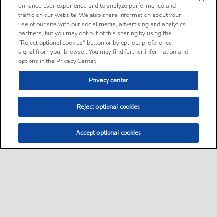
enhance user experience and to analyze performance and
traffic on our website. We also share information about your
use of our site with our social media, advertising and analytics
partners, but you may opt out of this sharing by using the
“Reject optional cookies” button or by opt-out preference
signal from your browser. You may find further information and
options in the Privacy Center.
Privacy center
Reject optional cookies
Accept optional cookies