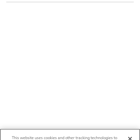
This website uses cookies and other tracking technologies to