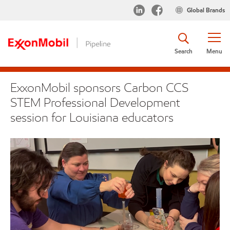
Global Brands
Search
Menu
ExxonMobil sponsors Carbon CCS
STEM Professional Development
session for Louisiana educators