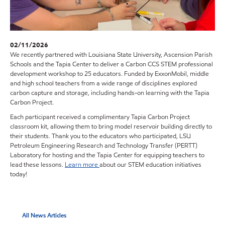
02/11/2026
We recently partnered with Louisiana State University, Ascension Parish
Schools and the Tapia Center to deliver a Carbon CCS STEM professional
development workshop to 25 educators. Funded by ExxonMobil, middle
and high school teachers from a wide range of disciplines explored
carbon capture and storage, including hands-on learning with the Tapia
Carbon Project.
Each participant received a complimentary Tapia Carbon Project
classroom kit, allowing them to bring model reservoir building directly to
their students. Thank you to the educators who participated, LSU
Petroleum Engineering Research and Technology Transfer (PERTT)
Laboratory for hosting and the Tapia Center for equipping teachers to
lead these lessons.
Learn more
about our STEM education initiatives
today!
All News Articles