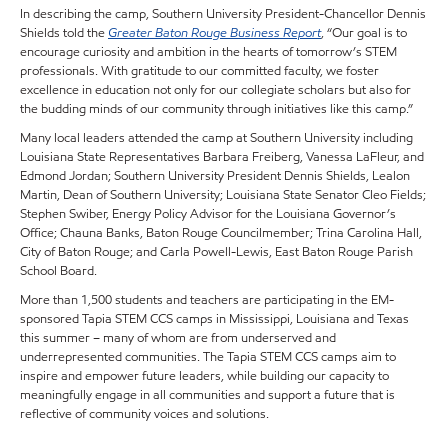
In describing the camp, Southern University President-Chancellor Dennis
Shields told the
Greater Baton Rouge Business Report
, “Our goal is to
encourage curiosity and ambition in the hearts of tomorrow’s STEM
professionals. With gratitude to our committed faculty, we foster
excellence in education not only for our collegiate scholars but also for
the budding minds of our community through initiatives like this camp.”
Many local leaders attended the camp at Southern University including
Louisiana State Representatives Barbara Freiberg, Vanessa LaFleur, and
Edmond Jordan; Southern University President Dennis Shields, Lealon
Martin, Dean of Southern University; Louisiana State Senator Cleo Fields;
Stephen Swiber, Energy Policy Advisor for the Louisiana Governor’s
Office; Chauna Banks, Baton Rouge Councilmember; Trina Carolina Hall,
City of Baton Rouge; and Carla Powell-Lewis, East Baton Rouge Parish
School Board.
More than 1,500 students and teachers are participating in the EM-
sponsored Tapia STEM CCS camps in Mississippi, Louisiana and Texas
this summer – many of whom are from underserved and
underrepresented communities. The Tapia STEM CCS camps aim to
inspire and empower future leaders, while building our capacity to
meaningfully engage in all communities and support a future that is
reflective of community voices and solutions.