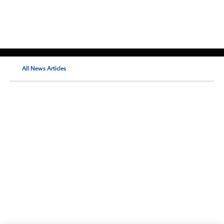
All News Articles