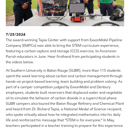
7/25/2024
The award-winning Tapia Center with support from ExxonMobil Pipeline
Company (EMPCo) was able to bring the STEM curriculum experience,
featuring a carbon capture and storage (CCS) exercise, to Ascension
Parish educators in June. Hear firsthand from participating students in
the videos below.
At Southern University in Baton Rouge (SUBR), more than 115 students
spent the week learning about carbon and carbon management through
hands-on project-based learning, team building and problem solving. As
part of a camper competition judged by ExxonMobil and Denbury
employees, students built reservoirs that displaced water and vegetable
oil to simulate the behavior of carbon dioxide in a supercritical phase.
SUBR campers also toured the Baton Rouge Refinery and Chemical Plant
and heard from Dr. Richard Tapia, a National Medal of Science recipient,
who spoke virtually about how he integrated mathematics into his daily
life and reinforced his message that “STEM is for everyone.” In May,
teachers participated in a teacher training to prepare for this experience.