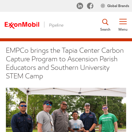
Global Brands
Search
Menu
EMPCo brings the Tapia Center Carbon
Capture Program to Ascension Parish
Educators and Southern University
STEM Camp