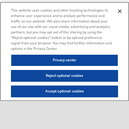
This website uses cookies and other tracking technologies to
enhance user experience and to analyze performance and
traffic on our website. We also share information about your
use of our site with our social media, advertising and analytics
partners, but you may opt out of this sharing by using the
“Reject optional cookies” button or by opt-out preference
signal from your browser. You may find further information and
options in the Privacy Center.
Privacy center
Reject optional cookies
Accept optional cookies