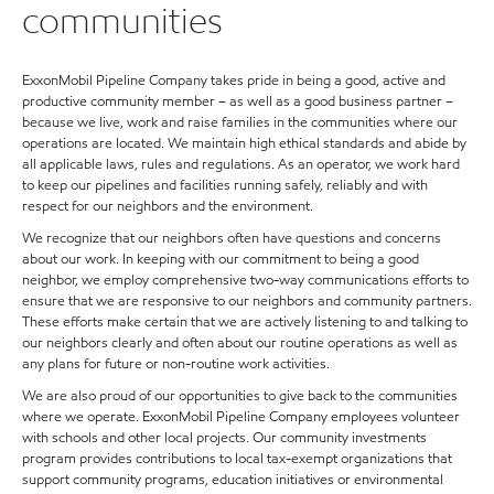
communities
ExxonMobil Pipeline Company takes pride in being a good, active and
productive community member – as well as a good business partner –
because we live, work and raise families in the communities where our
operations are located. We maintain high ethical standards and abide by
all applicable laws, rules and regulations. As an operator, we work hard
to keep our pipelines and facilities running safely, reliably and with
respect for our neighbors and the environment.
We recognize that our neighbors often have questions and concerns
about our work. In keeping with our commitment to being a good
neighbor, we employ comprehensive two-way communications efforts to
ensure that we are responsive to our neighbors and community partners.
These efforts make certain that we are actively listening to and talking to
our neighbors clearly and often about our routine operations as well as
any plans for future or non-routine work activities.
We are also proud of our opportunities to give back to the communities
where we operate. ExxonMobil Pipeline Company employees volunteer
with schools and other local projects. Our community investments
program provides contributions to local tax-exempt organizations that
support community programs, education initiatives or environmental