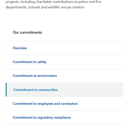
projects, including charitable contributions to police and fire
departments, schools and wildlife rescue centers.
Our commitments
Overview
Commitment to safety
Commitment to environment
Commitment to communities
Commitment to employees and contractors
Commitment to regulatory compliance