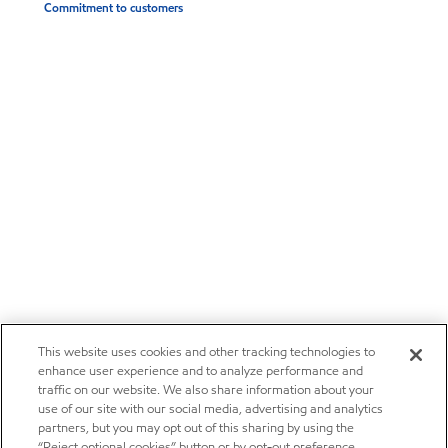
Commitment to customers
This website uses cookies and other tracking technologies to
enhance user experience and to analyze performance and
traffic on our website. We also share information about your
use of our site with our social media, advertising and analytics
partners, but you may opt out of this sharing by using the
“Reject optional cookies” button or by opt-out preference