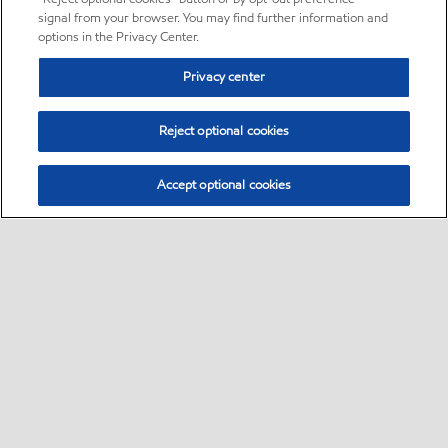
signal from your browser. You may find further information and
options in the Privacy Center.
Privacy center
Reject optional cookies
Accept optional cookies