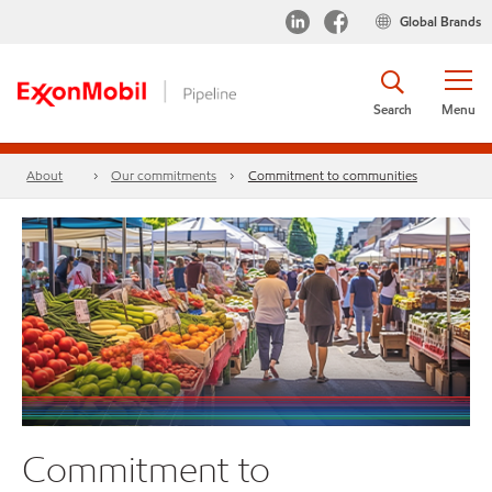
Global Brands
Search
Menu
About
Our commitments
Commitment to communities
Commitment to