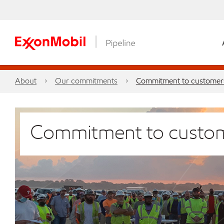
About
Our commitments
Commitment to customer
Commitment to custo