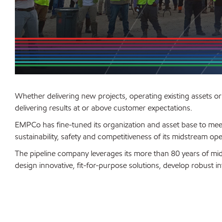
Whether delivering new projects, operating existing assets o
delivering results at or above customer expectations.
EMPCo has fine-tuned its organization and asset base to me
sustainability, safety and competitiveness of its midstream ope
The pipeline company leverages its more than 80 years of m
design innovative, fit-for-purpose solutions, develop robust i