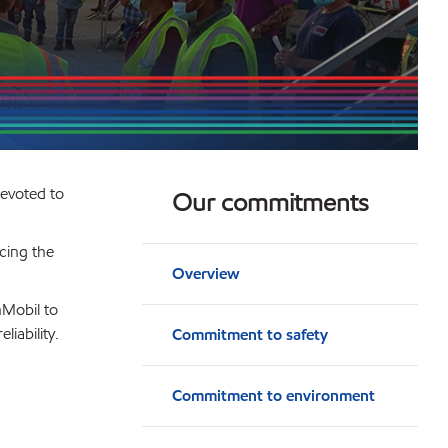
devoted to
Our commitments
cing the
Overview
nMobil to
iability.
Commitment to safety
Commitment to environment