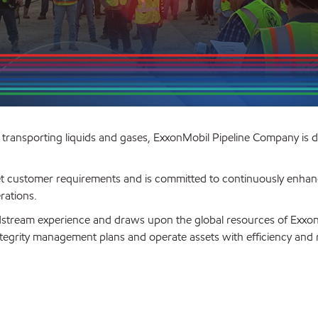
r transporting liquids and gases, ExxonMobil Pipeline Company is 
et customer requirements and is committed to continuously enhan
rations.
idstream experience and draws upon the global resources of Exxo
ntegrity management plans and operate assets with efficiency and rel