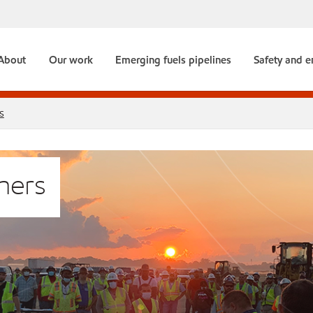
About
Our work
Emerging fuels pipelines
Safety and 
s
mers