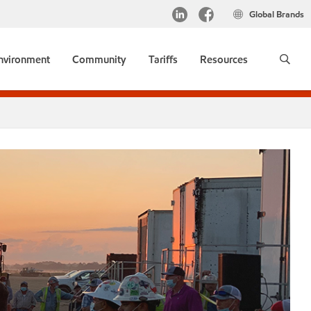
Global Brands
environment
Community
Tariffs
Resources