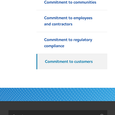
Commitment to communities
Commitment to employees
and contractors
Commitment to regulatory
compliance
Commitment to customers